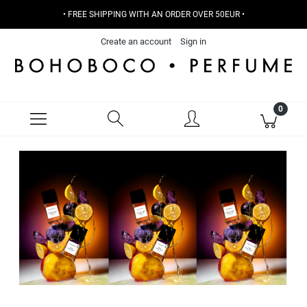
• FREE SHIPPING WITH AN ORDER OVER 50EUR •
Create an account
Sign in