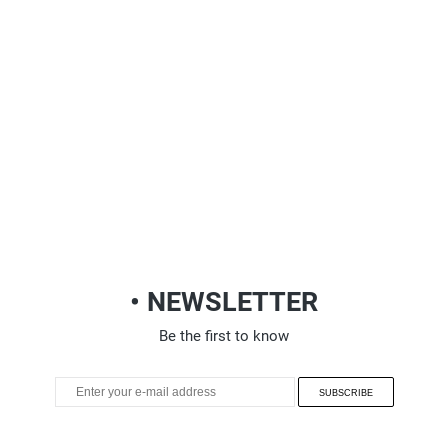
• NEWSLETTER
Be the first to know
SUBSCRIBE